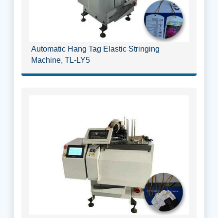
Automatic Hang Tag Elastic Stringing
Machine, TL-LY5