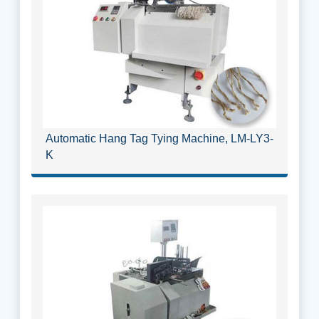
Automatic Hang Tag Tying Machine, LM-LY3-
K