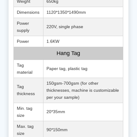
Weight
650kg
Dimensions
1120*1350*1490mm
Power
220V, single phase
supply
Power
1.6KW
Hang Tag
Tag
Paper tag, plastic tag
material
150gsm-700gsm (for other
Tag
thicknesses, machine is customizable
thickness
per your sample)
Min. tag
20*35mm
size
Max. tag
90*150mm
size