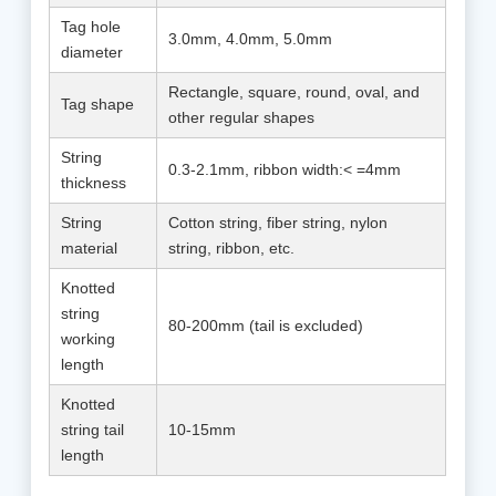
Tag hole
3.0mm, 4.0mm, 5.0mm
diameter
Rectangle, square, round, oval, and
Tag shape
other regular shapes
String
0.3-2.1mm, ribbon width:< =4mm
thickness
String
Cotton string, fiber string, nylon
material
string, ribbon, etc.
Knotted
string
80-200mm (tail is excluded)
working
length
Knotted
string tail
10-15mm
length