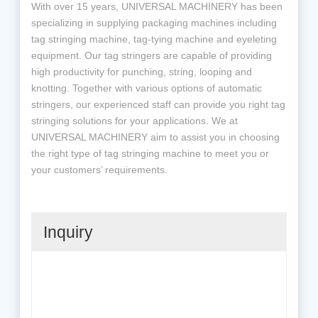
With over 15 years, UNIVERSAL MACHINERY has been
specializing in supplying packaging machines including
tag stringing machine, tag-tying machine and eyeleting
equipment. Our tag stringers are capable of providing
high productivity for punching, string, looping and
knotting. Together with various options of automatic
stringers, our experienced staff can provide you right tag
stringing solutions for your applications. We at
UNIVERSAL MACHINERY aim to assist you in choosing
the right type of tag stringing machine to meet you or
your customers’ requirements.
Inquiry