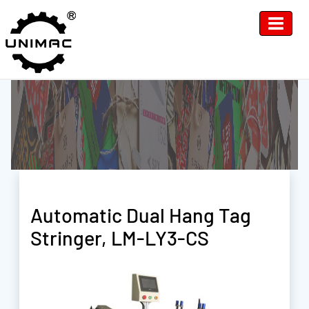
Automatic Dual Hang Tag
Stringer, LM-LY3-CS