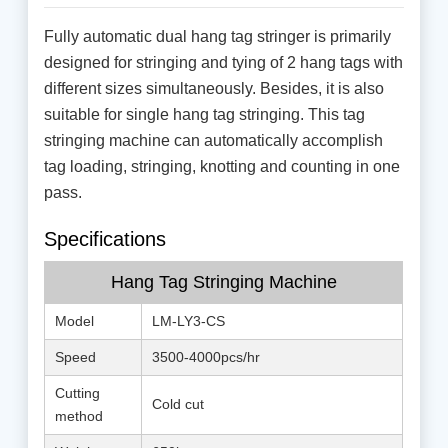
Fully automatic dual hang tag stringer is primarily
designed for stringing and tying of 2 hang tags with
different sizes simultaneously. Besides, it is also
suitable for single hang tag stringing. This tag
stringing machine can automatically accomplish
tag loading, stringing, knotting and counting in one
pass.
Specifications
Hang Tag Stringing Machine
Model
LM-LY3-CS
Speed
3500-4000pcs/hr
Cutting
Cold cut
method