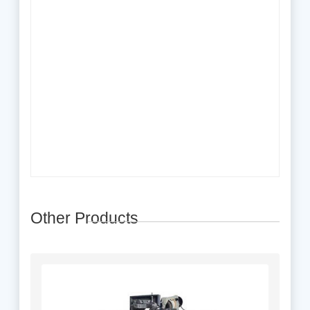
Other Products