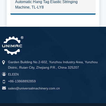
Automatic Hang Tag Elastic Stringing
Machine, TL-LY8
Garden Building No.2-602, Yunzhou Industry Area, Yunzhou
Distric, Ruian City, Zhejiang P.R., China 325207
ELEEN
+86-13868892859
sales@universalmachinery.com.cn