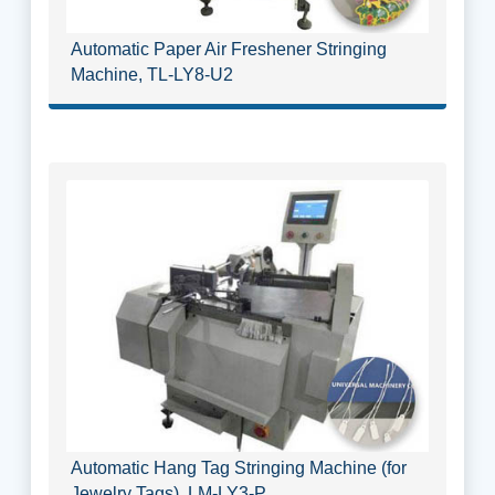
Automatic Paper Air Freshener Stringing
Machine, TL-LY8-U2
Automatic Hang Tag Stringing Machine (for
Jewelry Tags), LM-LY3-P