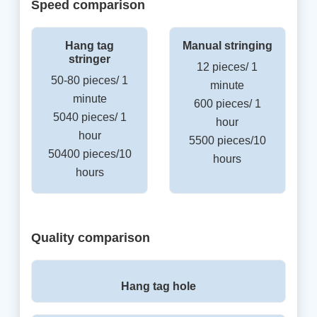
Speed comparison
Hang tag
Manual stringing
stringer
12 pieces/ 1
50-80 pieces/ 1
minute
minute
600 pieces/ 1
5040 pieces/ 1
hour
hour
5500 pieces/10
50400 pieces/10
hours
hours
Quality comparison
Hang tag hole