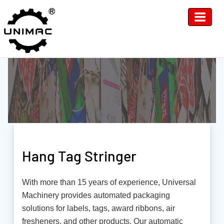
Hang Tag Stringer
With more than 15 years of experience, Universal
Machinery provides automated packaging
solutions for labels, tags, award ribbons, air
fresheners, and other products. Our automatic