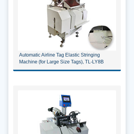
Automatic Airline Tag Elastic Stringing
Machine (for Large Size Tags), TL-LY8B