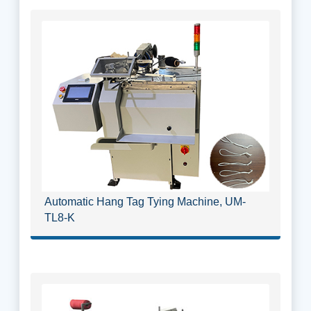
Automatic Hang Tag Tying Machine, UM-
TL8-K