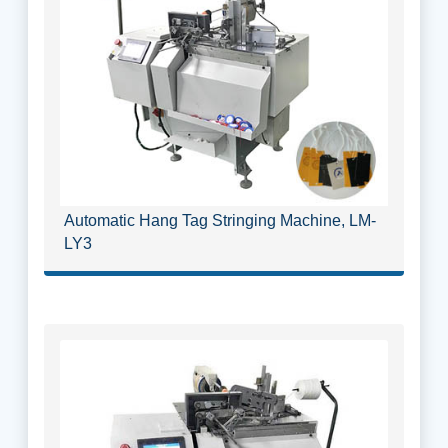
Automatic Hang Tag Stringing Machine, LM-
LY3