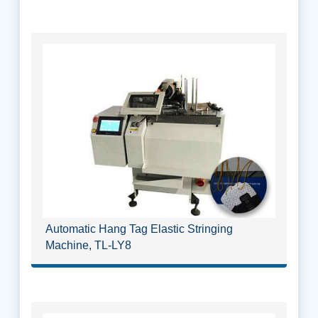
Automatic Hang Tag Elastic Stringing
Machine, TL-LY8