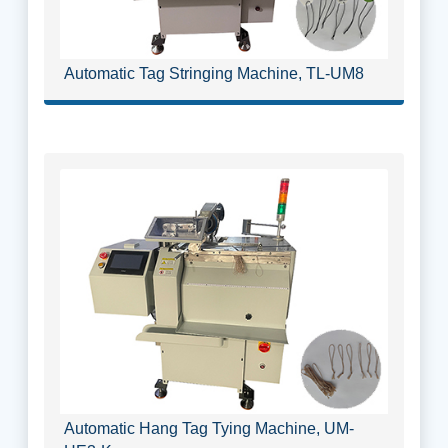
Automatic Tag Stringing Machine, TL-UM8
Automatic Hang Tag Tying Machine, UM-