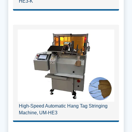
HE3-K
High-Speed Automatic Hang Tag Stringing
Machine, UM-HE3