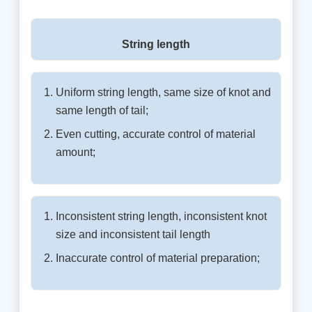
String length
Uniform string length, same size of knot and
same length of tail;
Even cutting, accurate control of material
amount;
Inconsistent string length, inconsistent knot
size and inconsistent tail length
Inaccurate control of material preparation;