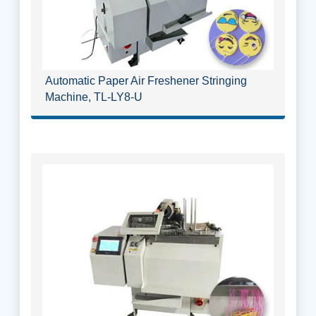
Automatic Paper Air Freshener Stringing
Machine, TL-LY8-U