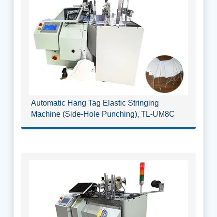
Automatic Hang Tag Elastic Stringing
Machine (Side-Hole Punching), TL-UM8C