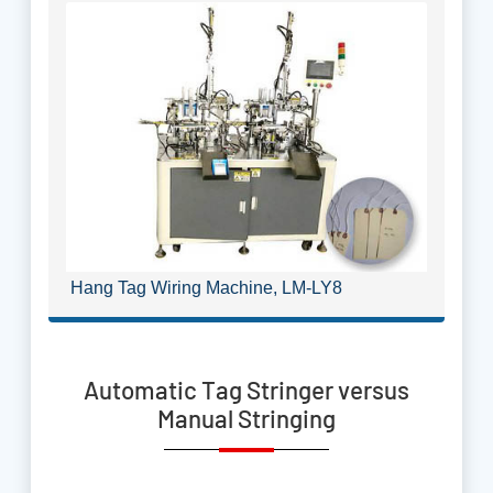
Hang Tag Wiring Machine, LM-LY8
Automatic Tag Stringer versus
Manual Stringing