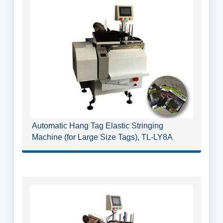
Automatic Hang Tag Elastic Stringing
Machine (for Large Size Tags), TL-LY8A