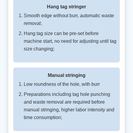
Hang tag stringer
Smooth edge without burr, automatic waste
removal;
Hang tag size can be pre-set before
machine start, no need for adjusting until tag
size changing;
Manual stringing
Low roundness of the hole, with burr
Preparations including tag hole punching
and waste removal are required before
manual stringing, higher labor intensity and
time consumption;