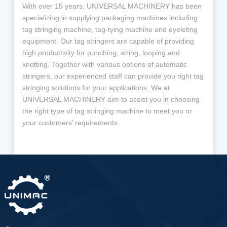
With over 15 years, UNIVERSAL MACHINERY has been
specializing in supplying packaging machines including
tag stringing machine, tag-tying machine and eyeleting
equipment. Our tag stringers are capable of providing
high productivity for punching, string, looping and
knotting. Together with various options of automatic
stringers, our experienced staff can provide you right tag
stringing solutions for your applications. We at
UNIVERSAL MACHINERY aim to assist you in choosing
the right type of tag stringing machine to meet you or
your customers’ requirements.