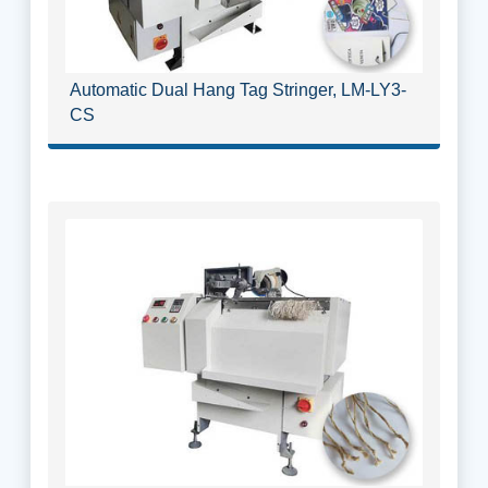
Automatic Dual Hang Tag Stringer, LM-LY3-
CS