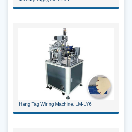
Hang Tag Wiring Machine, LM-LY6