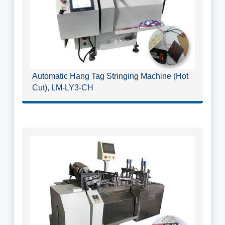
Automatic Hang Tag Stringing Machine (Hot
Cut), LM-LY3-CH