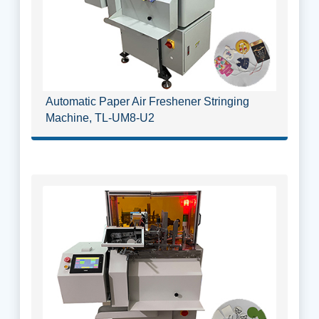
Automatic Paper Air Freshener Stringing
Machine, TL-UM8-U2