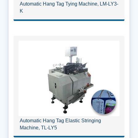
Automatic Hang Tag Tying Machine, LM-LY3-
K
Automatic Hang Tag Elastic Stringing
Machine, TL-LY5