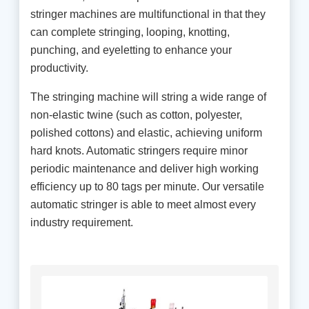
stringer machines are multifunctional in that they
can complete stringing, looping, knotting,
punching, and eyeletting to enhance your
productivity.
The stringing machine will string a wide range of
non-elastic twine (such as cotton, polyester,
polished cottons) and elastic, achieving uniform
hard knots. Automatic stringers require minor
periodic maintenance and deliver high working
efficiency up to 80 tags per minute. Our versatile
automatic stringer is able to meet almost every
industry requirement.